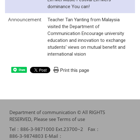
dominance You can!
Announcement
Teacher Tan Yanting from Malaysia
visited the Department of
Communication Encourage university
education and innovation to exchange
students' views on mutual benefit and
international vision
Print this page
Share
Department of communication © All RIGHTS
RESERVED, Please see
Terms of use
Tel：886-3-9871000 Ext.23700~2 Fax：
886-3-9874803 E-Mail：