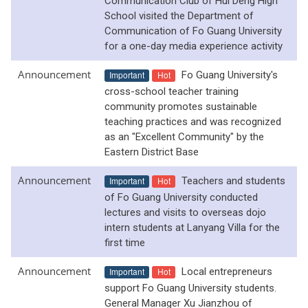
Communication Club of Hui Deng High
School visited the Department of
Communication of Fo Guang University
for a one-day media experience activity
Announcement
Important
Hot
Fo Guang University's
cross-school teacher training
community promotes sustainable
teaching practices and was recognized
as an "Excellent Community" by the
Eastern District Base
Announcement
Important
Hot
Teachers and students
of Fo Guang University conducted
lectures and visits to overseas dojo
intern students at Lanyang Villa for the
first time
Announcement
Important
Hot
Local entrepreneurs
support Fo Guang University students.
General Manager Xu Jianzhou of