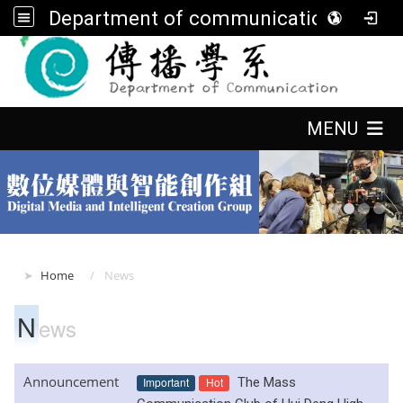
Department of communication, FGU
:::
:::
MENU
:::
Home
News
N
ews
Announcement
Important
Hot
The Mass