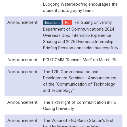
Luogong Waterproofing encourages the
student photography team
Announcement
Important
Hot
Fo Guang University
Department of Communication’s 2024
Overseas Dojo Internship Experience
Sharing and 2025 Overseas Internship
Briefing Session concluded successfully
Announcement
FGU COMM "Running Man" on March 7th
Announcement
The 12th Communication and
Development Seminar - Announcement
of the "Communication of Technology
and Technology"
Announcement
The sixth night of communication in Fo
Guang University
Announcement
The Voice of FGU Radio Station's first
Lin Mei Music Festival Lin Mei's