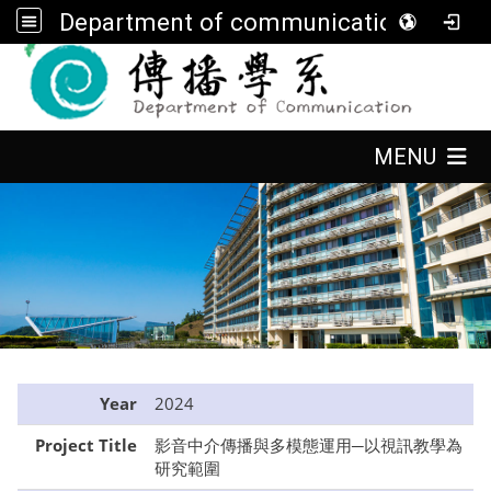
Department of communication, FGU
:::
:::
MENU
:::
Year
2024
Project Title
影音中介傳播與多模態運用─以視訊教學為
研究範圍