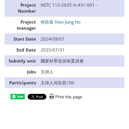
Project
NSTC 113-2635-H-431-001 -
Number
Project
何欣容 Hsin-Jung Ho
manager
Start Date
2024/08/01
End Date
2025/07/31
Subsidy unit
國家科學及技術委員會
Jobs
主持人
Participants
主持人何欣容100
Print this page
Share