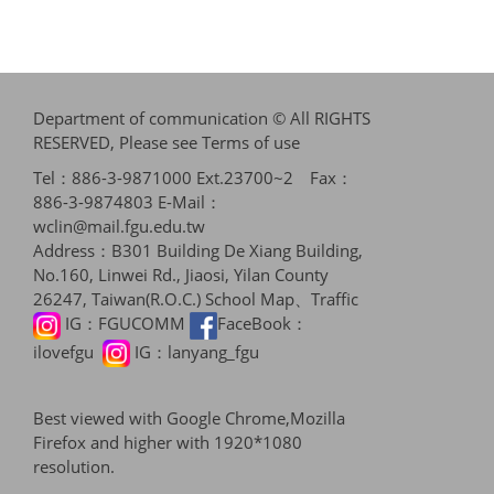
Department of communication © All RIGHTS
RESERVED, Please see
Terms of use
Tel：886-3-9871000 Ext.23700~2 Fax：
886-3-9874803 E-Mail：
wclin@mail.fgu.edu.tw
Address：B301 Building De Xiang Building,
No.160, Linwei Rd., Jiaosi, Yilan County
26247, Taiwan(R.O.C.)
School Map、Traffic
IG：
FGUCOMM
FaceBook：
ilovefgu
IG：
lanyang_fgu
Best viewed with Google Chrome,Mozilla
Firefox and higher with 1920*1080
resolution.