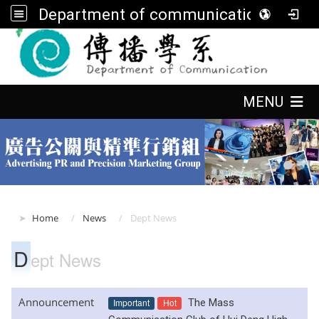
Department of communication, FGU
:::
:::
MENU
:::
Home
News
Dept News
D
ept News
Announcement
Important
Hot
The Mass