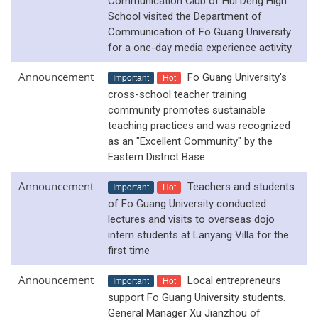
Communication Club of Hui Deng High
School visited the Department of
Communication of Fo Guang University
for a one-day media experience activity
Announcement
Important
Hot
Fo Guang University's
cross-school teacher training
community promotes sustainable
teaching practices and was recognized
as an "Excellent Community" by the
Eastern District Base
Announcement
Important
Hot
Teachers and students
of Fo Guang University conducted
lectures and visits to overseas dojo
intern students at Lanyang Villa for the
first time
Announcement
Important
Hot
Local entrepreneurs
support Fo Guang University students.
General Manager Xu Jianzhou of