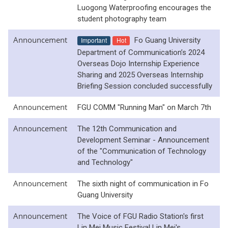
Luogong Waterproofing encourages the
student photography team
Announcement
Important
Hot
Fo Guang University
Department of Communication’s 2024
Overseas Dojo Internship Experience
Sharing and 2025 Overseas Internship
Briefing Session concluded successfully
Announcement
FGU COMM "Running Man" on March 7th
Announcement
The 12th Communication and
Development Seminar - Announcement
of the "Communication of Technology
and Technology"
Announcement
The sixth night of communication in Fo
Guang University
Announcement
The Voice of FGU Radio Station's first
Lin Mei Music Festival Lin Mei's