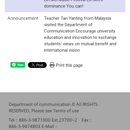
dominance You can!
Announcement
Teacher Tan Yanting from Malaysia
visited the Department of
Communication Encourage university
education and innovation to exchange
students' views on mutual benefit and
international vision
Print this page
Share
Department of communication © All RIGHTS
RESERVED, Please see
Terms of use
Tel：886-3-9871000 Ext.23700~2 Fax：
886-3-9874803 E-Mail：