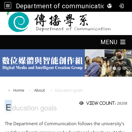
Department of communication, FGU
:::
:::
MENU
:::
Home
About
Education goals
E
28208
View count:
ducation goals
The Department of Communication follows the university’s