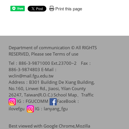
Print this page
Share
Department of communication © All RIGHTS
RESERVED, Please see
Terms of use
Tel：886-3-9871000 Ext.23700~2 Fax：
886-3-9874803 E-Mail：
wclin@mail.fgu.edu.tw
Address：B301 Building De Xiang Building,
No.160, Linwei Rd., Jiaosi, Yilan County
26247, Taiwan(R.O.C.)
School Map、Traffic
IG：
FGUCOMM
FaceBook：
ilovefgu
IG：
lanyang_fgu
Best viewed with Google Chrome,Mozilla