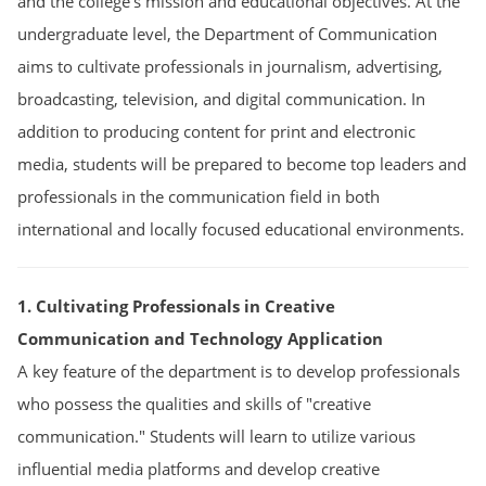
and the college’s mission and educational objectives. At the
undergraduate level, the Department of Communication
aims to cultivate professionals in journalism, advertising,
broadcasting, television, and digital communication. In
addition to producing content for print and electronic
media, students will be prepared to become top leaders and
professionals in the communication field in both
international and locally focused educational environments.
1. Cultivating Professionals in Creative
Communication and Technology Application
A key feature of the department is to develop professionals
who possess the qualities and skills of "creative
communication." Students will learn to utilize various
influential media platforms and develop creative