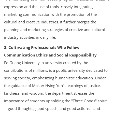
expression and the use of tools, closely integrating
marketing communication with the promotion of the
cultural and creative industries. It further merges the
planning and marketing strategies of creative and cultural
industry activities in daily life.
3. Cultivating Professionals Who Follow
Communication Ethics and Social Responsibility
Fo Guang University, a university created by the
contributions of millions, is a public university dedicated to
serving society, emphasizing humanistic education. Under
the guidance of Master Hsing Yun's teachings of justice,
kindness, and wisdom, the department stresses the
importance of students upholding the "Three Goods" spirit
—good thoughts, good speech, and good actions—and