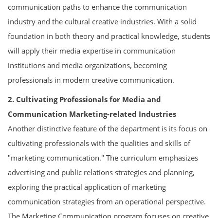
communication paths to enhance the communication
industry and the cultural creative industries. With a solid
foundation in both theory and practical knowledge, students
will apply their media expertise in communication
institutions and media organizations, becoming
professionals in modern creative communication.
2. Cultivating Professionals for Media and
Communication Marketing-related Industries
Another distinctive feature of the department is its focus on
cultivating professionals with the qualities and skills of
"marketing communication." The curriculum emphasizes
advertising and public relations strategies and planning,
exploring the practical application of marketing
communication strategies from an operational perspective.
The Marketing Communication program focuses on creative