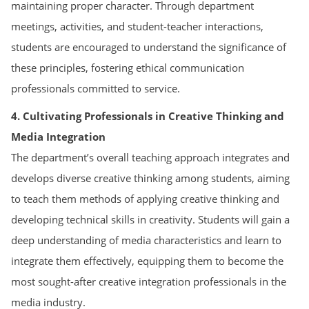
maintaining proper character. Through department
meetings, activities, and student-teacher interactions,
students are encouraged to understand the significance of
these principles, fostering ethical communication
professionals committed to service.
4. Cultivating Professionals in Creative Thinking and
Media Integration
The department’s overall teaching approach integrates and
develops diverse creative thinking among students, aiming
to teach them methods of applying creative thinking and
developing technical skills in creativity. Students will gain a
deep understanding of media characteristics and learn to
integrate them effectively, equipping them to become the
most sought-after creative integration professionals in the
media industry.