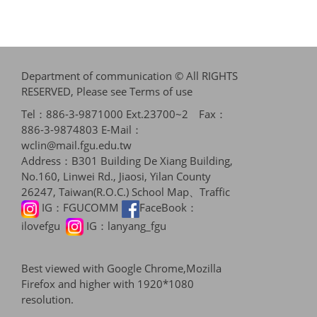
Department of communication © All RIGHTS
RESERVED, Please see
Terms of use
Tel：886-3-9871000 Ext.23700~2 Fax：
886-3-9874803 E-Mail：
wclin@mail.fgu.edu.tw
Address：B301 Building De Xiang Building,
No.160, Linwei Rd., Jiaosi, Yilan County
26247, Taiwan(R.O.C.)
School Map、Traffic
IG：
FGUCOMM
FaceBook：
ilovefgu
IG：
lanyang_fgu
Best viewed with Google Chrome,Mozilla
Firefox and higher with 1920*1080
resolution.