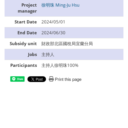
Project
徐明珠 Ming-Ju Hsu
manager
Start Date
2024/05/01
End Date
2024/06/30
Subsidy unit
財政部北區國稅局宜蘭分局
Jobs
主持人
Participants
主持人徐明珠100%
Print this page
Share