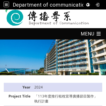
Department of communication, FGU
:::
:::
MENU
:::
Year
2024
Project Title
「113年度推行租稅宣導廣播節目製作」
執行計畫