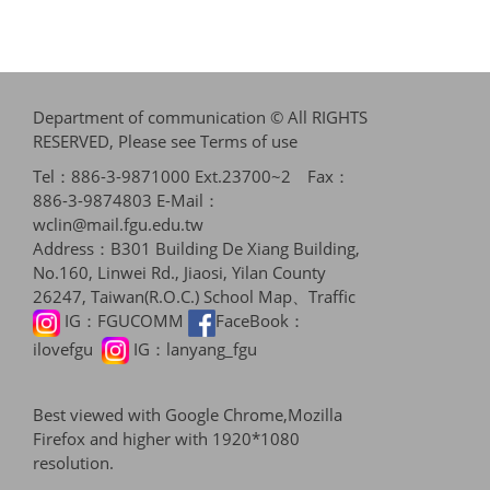
Department of communication © All RIGHTS
RESERVED, Please see
Terms of use
Tel：886-3-9871000 Ext.23700~2 Fax：
886-3-9874803 E-Mail：
wclin@mail.fgu.edu.tw
Address：B301 Building De Xiang Building,
No.160, Linwei Rd., Jiaosi, Yilan County
26247, Taiwan(R.O.C.)
School Map、Traffic
IG：
FGUCOMM
FaceBook：
ilovefgu
IG：
lanyang_fgu
Best viewed with Google Chrome,Mozilla
Firefox and higher with 1920*1080
resolution.