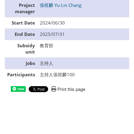
Project
張煜麟 Yu-Lin Chang
manager
Start Date
2024/06/30
End Date
2025/07/31
Subsidy
教育部
unit
Jobs
主持人
Participants
主持人張煜麟100
Print this page
Share