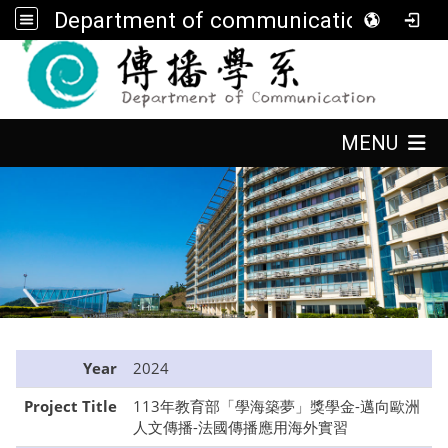
Department of communication, FGU
:::
:::
MENU
:::
Year
2024
Project Title
113年教育部「學海築夢」獎學金-邁向歐洲
人文傳播-法國傳播應用海外實習