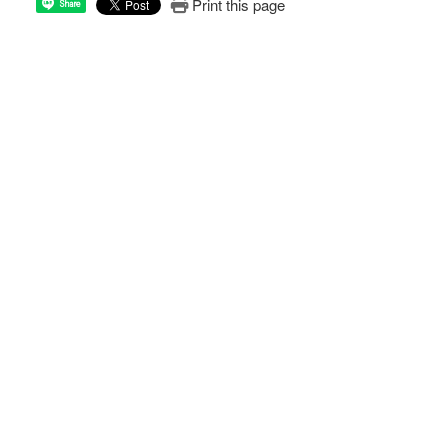
Print this page
Share