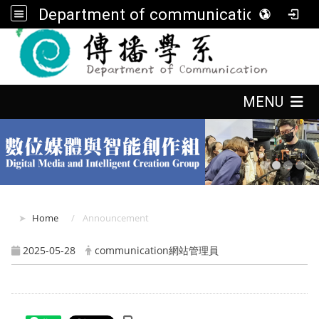
Department of communication, FGU
:::
:::
MENU
:::
Home
Announcement
2025-05-28
communication網站管理員