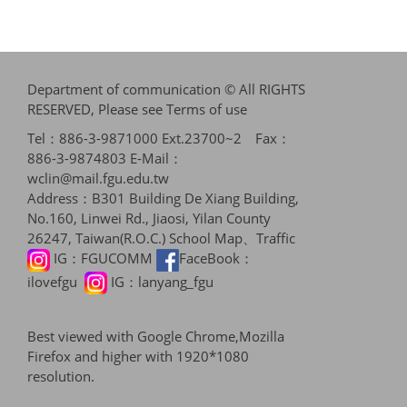
Department of communication © All RIGHTS
RESERVED, Please see
Terms of use
Tel：886-3-9871000 Ext.23700~2 Fax：
886-3-9874803 E-Mail：
wclin@mail.fgu.edu.tw
Address：B301 Building De Xiang Building,
No.160, Linwei Rd., Jiaosi, Yilan County
26247, Taiwan(R.O.C.)
School Map、Traffic
IG：
FGUCOMM
FaceBook：
ilovefgu
IG：
lanyang_fgu
Best viewed with Google Chrome,Mozilla
Firefox and higher with 1920*1080
resolution.