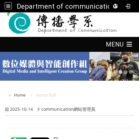
Department of communication, FGU
:::
:::
MENU
:::
Home
Honor Roll
2025-10-14
communication網站管理員