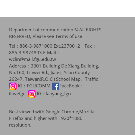
Department of communication © All RIGHTS
RESERVED, Please see
Terms of use
Tel：886-3-9871000 Ext.23700~2 Fax：
886-3-9874803 E-Mail：
wclin@mail.fgu.edu.tw
Address：B301 Building De Xiang Building,
No.160, Linwei Rd., Jiaosi, Yilan County
26247, Taiwan(R.O.C.)
School Map、Traffic
IG：
FGUCOMM
FaceBook：
ilovefgu
IG：
lanyang_fgu
Best viewed with Google Chrome,Mozilla
Firefox and higher with 1920*1080
resolution.