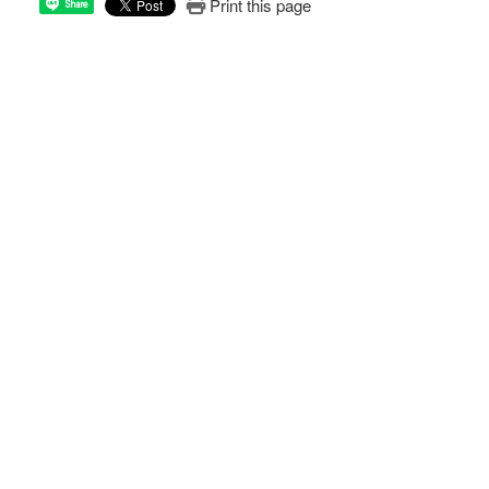
Print this page
Share