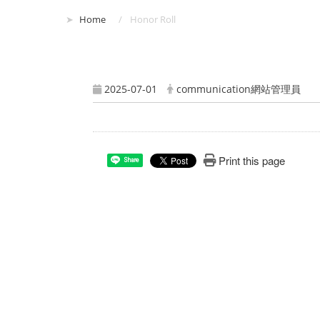
:::
Home
Honor Roll
2025-07-01
communication網站管理員
Print this page
Share