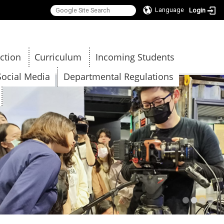
Language
Login
:::
ction
Curriculum
Incoming Students
Social Media
Departmental Regulations