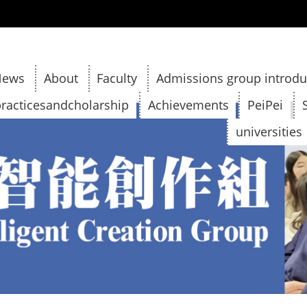
:::
News
About
Faculty
Admissions group introdu
racticesandcholarship
Achievements
PeiPei
universities