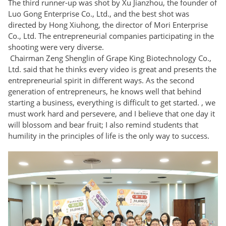
The third runner-up was shot by Xu Jianzhou, the founder of
Luo Gong Enterprise Co., Ltd., and the best shot was
directed by Hong Xiuhong, the director of Mori Enterprise
Co., Ltd. The entrepreneurial companies participating in the
shooting were very diverse.
Chairman Zeng Shenglin of Grape King Biotechnology Co.,
Ltd. said that he thinks every video is great and presents the
entrepreneurial spirit in different ways. As the second
generation of entrepreneurs, he knows well that behind
starting a business, everything is difficult to get started. , we
must work hard and persevere, and I believe that one day it
will blossom and bear fruit; I also remind students that
humility in the principles of life is the only way to success.