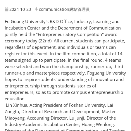
2024-10-23
communication網站管理員
Fo Guang University's R&D Office, Industry, Learning and
Incubation Center and the Department of Communication
jointly held the "Entrepreneur Story Competition" award
ceremony today (22nd). All current students can participate,
regardless of department, and individuals or teams can
register for this event. In the film competition, a total of 14
teams signed up to participate. In the final round, 4 teams
were selected and won the championship, runner-up, third
runner-up and masterpiece respectively. Foguang University
hopes to inspire students' understanding of innovation and
entrepreneurship through students' stories of
entrepreneurs, so as to promote campus entrepreneurship
education.
Lin Xinhua, Acting President of Foshan University, Lai
Zongfu, Director of Research and Development, Master
Miaoyang, Accounting Director, Lu Junji, Director of the
Industry-Academic Incubation Center, Huang Wenlong,
Director of the Department of Communication, and Teacher