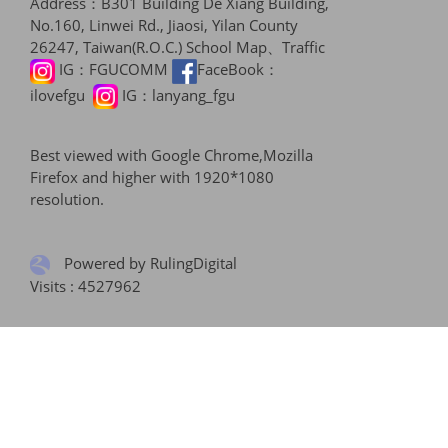
Address：B301 Building De Xiang Building,
No.160, Linwei Rd., Jiaosi, Yilan County
26247, Taiwan(R.O.C.)
School Map、Traffic
IG：
FGUCOMM
FaceBook：
ilovefgu
IG：
lanyang_fgu
Best viewed with Google Chrome,Mozilla
Firefox and higher with 1920*1080
resolution.
Powered by RulingDigital
Visits : 4527962