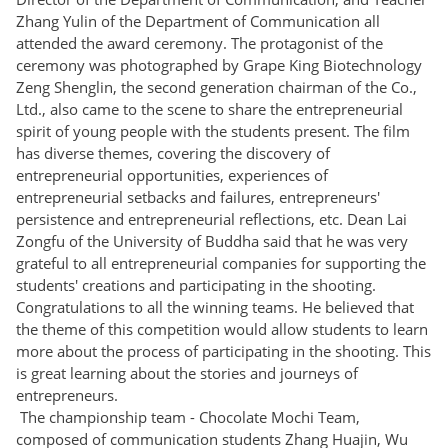
Zhang Yulin of the Department of Communication all
attended the award ceremony. The protagonist of the
ceremony was photographed by Grape King Biotechnology
Zeng Shenglin, the second generation chairman of the Co.,
Ltd., also came to the scene to share the entrepreneurial
spirit of young people with the students present. The film
has diverse themes, covering the discovery of
entrepreneurial opportunities, experiences of
entrepreneurial setbacks and failures, entrepreneurs'
persistence and entrepreneurial reflections, etc. Dean Lai
Zongfu of the University of Buddha said that he was very
grateful to all entrepreneurial companies for supporting the
students' creations and participating in the shooting.
Congratulations to all the winning teams. He believed that
the theme of this competition would allow students to learn
more about the process of participating in the shooting. This
is great learning about the stories and journeys of
entrepreneurs.
The championship team - Chocolate Mochi Team,
composed of communication students Zhang Huajin, Wu