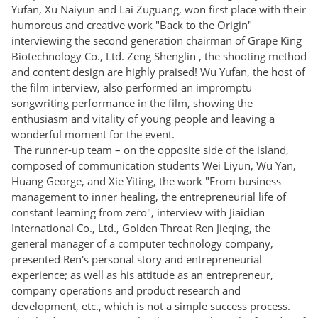
Yufan, Xu Naiyun and Lai Zuguang, won first place with their
humorous and creative work "Back to the Origin"
interviewing the second generation chairman of Grape King
Biotechnology Co., Ltd. Zeng Shenglin , the shooting method
and content design are highly praised! Wu Yufan, the host of
the film interview, also performed an impromptu
songwriting performance in the film, showing the
enthusiasm and vitality of young people and leaving a
wonderful moment for the event.
The runner-up team – on the opposite side of the island,
composed of communication students Wei Liyun, Wu Yan,
Huang George, and Xie Yiting, the work "From business
management to inner healing, the entrepreneurial life of
constant learning from zero", interview with Jiaidian
International Co., Ltd., Golden Throat Ren Jieqing, the
general manager of a computer technology company,
presented Ren's personal story and entrepreneurial
experience; as well as his attitude as an entrepreneur,
company operations and product research and
development, etc., which is not a simple success process.