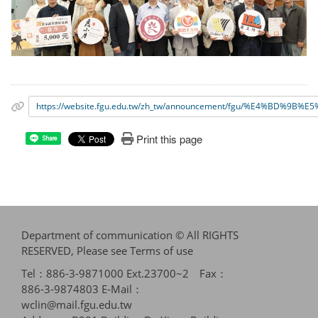
https://website.fgu.edu.tw/zh_tw/announcement/fgu/%
Print this page
Share
Department of communication © All RIGHTS
RESERVED, Please see
Terms of use
Tel：886-3-9871000 Ext.23700~2 Fax：
886-3-9874803 E-Mail：
wclin@mail.fgu.edu.tw