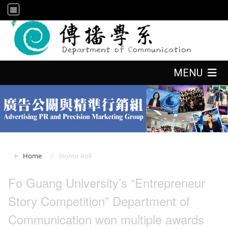
:::
:::
MENU
:::
Home
Honor Roll
Fo Guang University’s “Entrepreneur
Story Competition” Department of
Communication won multiple awards