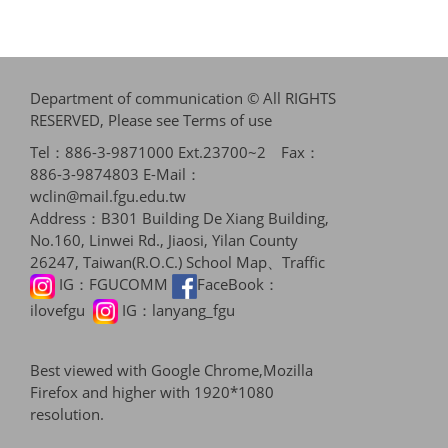
Department of communication © All RIGHTS
RESERVED, Please see
Terms of use
Tel：886-3-9871000 Ext.23700~2 Fax：
886-3-9874803 E-Mail：
wclin@mail.fgu.edu.tw
Address：B301 Building De Xiang Building,
No.160, Linwei Rd., Jiaosi, Yilan County
26247, Taiwan(R.O.C.)
School Map、Traffic
IG：
FGUCOMM
FaceBook：
ilovefgu
IG：
lanyang_fgu
Best viewed with Google Chrome,Mozilla
Firefox and higher with 1920*1080
resolution.