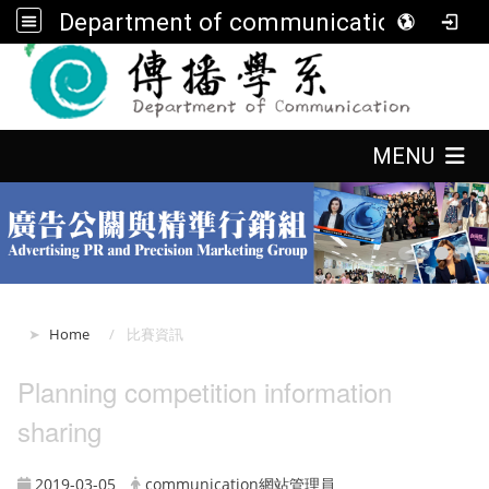
Department of communication, FGU
:::
:::
MENU
:::
Home
比賽資訊
Planning competition information
sharing
2019-03-05
communication網站管理員