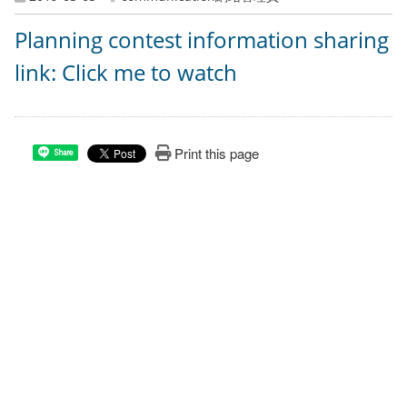
Planning contest information sharing
link: Click me to watch
Print this page
Share