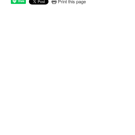
Print this page
Share