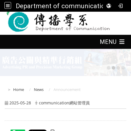
Department of communication, FGU
:::
:::
MENU
:::
Home
News
Announcement
2025-05-28
communication網站管理員