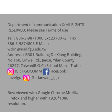
Department of communication © All RIGHTS
RESERVED, Please see
Terms of use
Tel：886-3-9871000 Ext.23700~2 Fax：
886-3-9874803 E-Mail：
wclin@mail.fgu.edu.tw
Address：B301 Building De Xiang Building,
No.160, Linwei Rd., Jiaosi, Yilan County
26247, Taiwan(R.O.C.)
School Map、Traffic
IG：
FGUCOMM
FaceBook：
ilovefgu
IG：
lanyang_fgu
Best viewed with Google Chrome,Mozilla
Firefox and higher with 1920*1080
resolution.