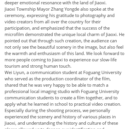
deeper emotional resonance with the land of Jiaoxi.
Jiaoxi Township Mayor Zhang Yongde also spoke at the
ceremony, expressing his gratitude to photography and
video creators from all over the country for their
participation, and emphasized that the success of the
microfilm demonstrated the unique local charm of Jiaoxi. He
pointed out that through such creation, the audience can
not only see the beautiful scenery in the image, but also feel
the warmth and enthusiasm of this land. We look forward to
more people coming to Jiaoxi to experience our slow-life
tourism and strong human touch.
Wei Liyun, a communication student at Foguang University
who served as the production coordinator of the film,
shared that he was very happy to be able to match a
professional local imaging studio with Foguang University
communication students to create a film together, and to
apply what he learned in school to practical video creation.
Especially during the shooting process, we personally
experienced the scenery and history of various places in
Jiaoxi, and understanding the history and culture of these