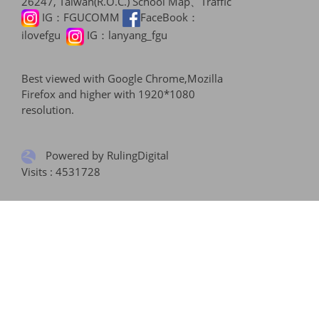
26247, Taiwan(R.O.C.)
School Map、Traffic
IG：
FGUCOMM
FaceBook：
ilovefgu
IG：
lanyang_fgu
Best viewed with Google Chrome,Mozilla
Firefox and higher with 1920*1080
resolution.
Powered by RulingDigital
Visits : 4531728