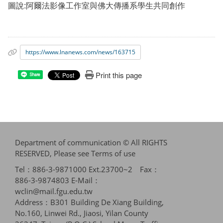
圖說:阿爾法影像工作室與佛大傳播系學生共同創作
https://www.lnanews.com/news/163715
Print this page
Share
Department of communication © All RIGHTS
RESERVED, Please see
Terms of use
Tel：886-3-9871000 Ext.23700~2 Fax：
886-3-9874803 E-Mail：
wclin@mail.fgu.edu.tw
Address：B301 Building De Xiang Building,
No.160, Linwei Rd., Jiaosi, Yilan County