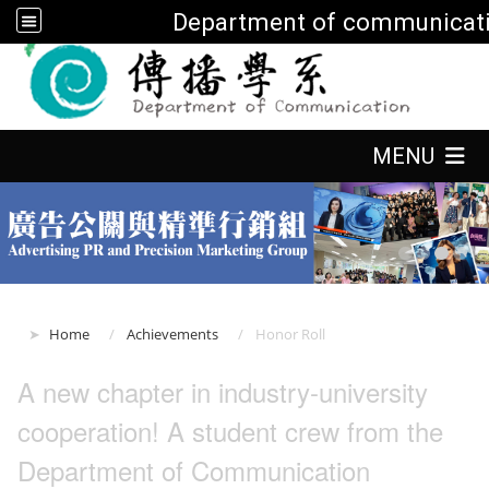
Department of communicati
:::
:::
MENU
:::
Home
Achievements
Honor Roll
A new chapter in industry-university
cooperation! A student crew from the
Department of Communication