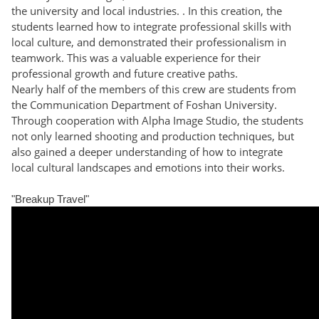
the university and local industries. . In this creation, the
students learned how to integrate professional skills with
local culture, and demonstrated their professionalism in
teamwork. This was a valuable experience for their
professional growth and future creative paths.
Nearly half of the members of this crew are students from
the Communication Department of Foshan University.
Through cooperation with Alpha Image Studio, the students
not only learned shooting and production techniques, but
also gained a deeper understanding of how to integrate
local cultural landscapes and emotions into their works.
​​​​​​​​​​​​​​​​​​​​​​​​​​​​​​​​​​​​​​​​​​​​​​​​​​​​​​​​​​​​​​​​​​​​​​​​​​​​​​​​​​​​​​​​​​​​​​​​​​​​​​​​​​​​​​​​​​​​​​​​​​​​​​​​​​​​​​​​​​​​​​​​​​​​​​​​​​​​​​​​​​​​​​​​​​​​​​​​​​​​​​​​​​​​"Breakup Travel"