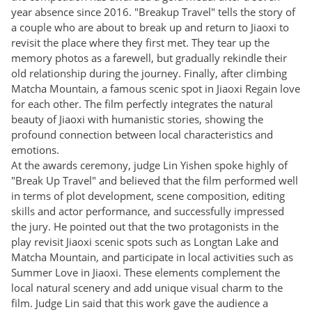
year absence since 2016. "Breakup Travel" tells the story of
a couple who are about to break up and return to Jiaoxi to
revisit the place where they first met. They tear up the
memory photos as a farewell, but gradually rekindle their
old relationship during the journey. Finally, after climbing
Matcha Mountain, a famous scenic spot in Jiaoxi Regain love
for each other. The film perfectly integrates the natural
beauty of Jiaoxi with humanistic stories, showing the
profound connection between local characteristics and
emotions.
At the awards ceremony, judge Lin Yishen spoke highly of
"Break Up Travel" and believed that the film performed well
in terms of plot development, scene composition, editing
skills and actor performance, and successfully impressed
the jury. He pointed out that the two protagonists in the
play revisit Jiaoxi scenic spots such as Longtan Lake and
Matcha Mountain, and participate in local activities such as
Summer Love in Jiaoxi. These elements complement the
local natural scenery and add unique visual charm to the
film. Judge Lin said that this work gave the audience a