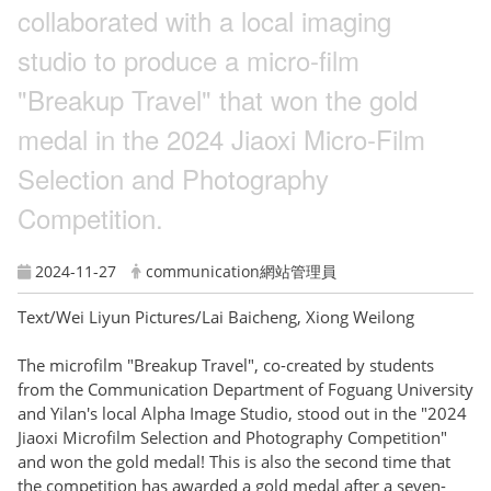
collaborated with a local imaging
studio to produce a micro-film
"Breakup Travel" that won the gold
medal in the 2024 Jiaoxi Micro-Film
Selection and Photography
Competition.
2024-11-27
communication網站管理員
Text/Wei Liyun Pictures/Lai Baicheng, Xiong Weilong
The microfilm "Breakup Travel", co-created by students
from the Communication Department of Foguang University
and Yilan's local Alpha Image Studio, stood out in the "2024
Jiaoxi Microfilm Selection and Photography Competition"
and won the gold medal! This is also the second time that
the competition has awarded a gold medal after a seven-