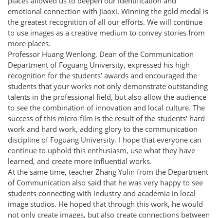
places allowed us to deepen our identification and
emotional connection with Jiaoxi. Winning the gold medal is
the greatest recognition of all our efforts. We will continue
to use images as a creative medium to convey stories from
more places.
Professor Huang Wenlong, Dean of the Communication
Department of Foguang University, expressed his high
recognition for the students’ awards and encouraged the
students that your works not only demonstrate outstanding
talents in the professional field, but also allow the audience
to see the combination of innovation and local culture. The
success of this micro-film is the result of the students' hard
work and hard work, adding glory to the communication
discipline of Foguang University. I hope that everyone can
continue to uphold this enthusiasm, use what they have
learned, and create more influential works.
At the same time, teacher Zhang Yulin from the Department
of Communication also said that he was very happy to see
students connecting with industry and academia in local
image studios. He hoped that through this work, he would
not only create images, but also create connections between