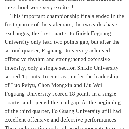
the school were very excited!
This important championship finals ended in the
first quarter of the stalemate, the two sides have
exchanges, the first quarter to finish Foguang
University only lead two points gap, but after the
second quarter, Foguang University achieved
offensive rhythm and strengthened defensive
intensity, only a single section Shixin University
scored 4 points. In contrast, under the leadership
of Luo Peiyu, Chen Mengxin and Liu Wei,
Foguang University scored 18 points in a single
quarter and opened the lead gap. At the beginning
of the third quarter, Fo Guang University still had
excellent offensive and defensive performances.
The single section only allowed opponents to score