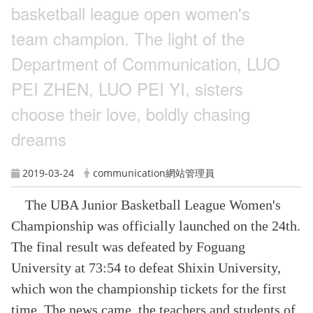
basketball league open women's
team champion. The light of the
Department of Communication, LUO
PEI ZHEN, LUO PEI YI, sisters
choose their love, boldly chasing
dreams
2019-03-24
communication網站管理員
The UBA Junior Basketball League Women's
Championship was officially launched on the 24th.
The final result was defeated by Foguang
University at 73:54 to defeat Shixin University,
which won the championship tickets for the first
time. The news came, the teachers and students of