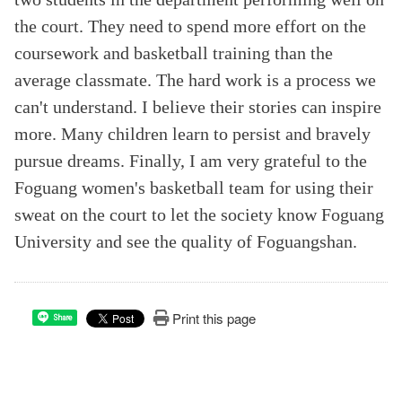
the court. They need to spend more effort on the
coursework and basketball training than the
average classmate. The hard work is a process we
can't understand. I believe their stories can inspire
more. Many children learn to persist and bravely
pursue dreams. Finally, I am very grateful to the
Foguang women's basketball team for using their
sweat on the court to let the society know Foguang
University and see the quality of Foguangshan.
Print this page
Share