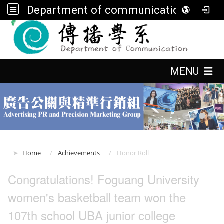
Department of communication, FGU
:::
:::
MENU
:::
Home
Achievements
Honor Roll
Congratulations! Foguang University
women's basketball team won the
107th school UBA junior college