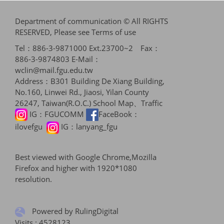
Department of communication © All RIGHTS
RESERVED, Please see
Terms of use
Tel：886-3-9871000 Ext.23700~2 Fax：
886-3-9874803 E-Mail：
wclin@mail.fgu.edu.tw
Address：B301 Building De Xiang Building,
No.160, Linwei Rd., Jiaosi, Yilan County
26247, Taiwan(R.O.C.)
School Map、Traffic
IG：
FGUCOMM
FaceBook：
ilovefgu
IG：
lanyang_fgu
Best viewed with Google Chrome,Mozilla
Firefox and higher with 1920*1080
resolution.
Powered by RulingDigital
Visits : 4528123