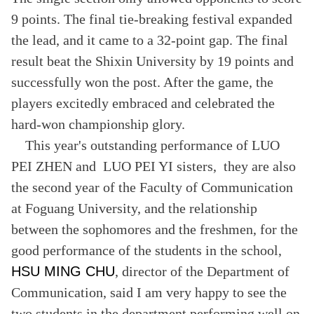
9 points. The final tie-breaking festival expanded
the lead, and it came to a 32-point gap. The final
result beat the Shixin University by 19 points and
successfully won the post. After the game, the
players excitedly embraced and celebrated the
hard-won championship glory.
This year's outstanding performance of LUO
PEI ZHEN and LUO PEI YI sisters, they are also
the second year of the Faculty of Communication
at Foguang University, and the relationship
between the sophomores and the freshmen, for the
good performance of the students in the school,
HSU MING CHU
, director of the Department of
Communication, said I am very happy to see the
two students in the department performing well on