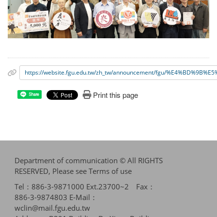
https://website.fgu.edu.tw/zh_tw/announcement/fgu/%
Print this page
Share
Department of communication © All RIGHTS
RESERVED, Please see
Terms of use
Tel：886-3-9871000 Ext.23700~2 Fax：
886-3-9874803 E-Mail：
wclin@mail.fgu.edu.tw