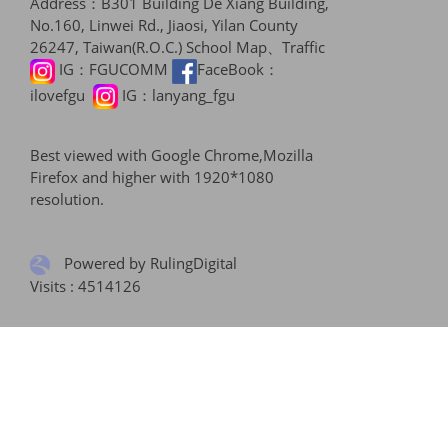
Address：B301 Building De Xiang Building,
No.160, Linwei Rd., Jiaosi, Yilan County
26247, Taiwan(R.O.C.)
School Map、Traffic
IG：
FGUCOMM
FaceBook：
ilovefgu
IG：
lanyang_fgu
Best viewed with Google Chrome,Mozilla
Firefox and higher with 1920*1080
resolution.
Powered by RulingDigital
Visits : 4514126