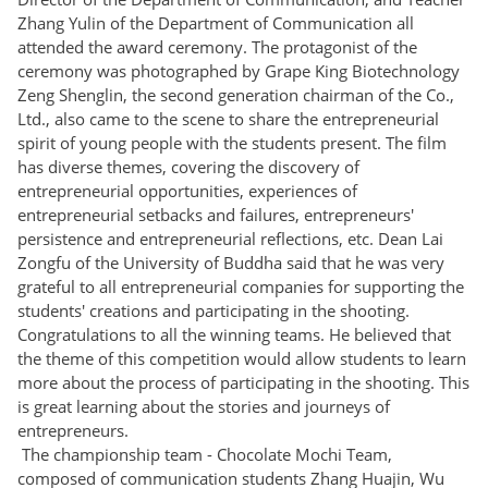
Zhang Yulin of the Department of Communication all
attended the award ceremony. The protagonist of the
ceremony was photographed by Grape King Biotechnology
Zeng Shenglin, the second generation chairman of the Co.,
Ltd., also came to the scene to share the entrepreneurial
spirit of young people with the students present. The film
has diverse themes, covering the discovery of
entrepreneurial opportunities, experiences of
entrepreneurial setbacks and failures, entrepreneurs'
persistence and entrepreneurial reflections, etc. Dean Lai
Zongfu of the University of Buddha said that he was very
grateful to all entrepreneurial companies for supporting the
students' creations and participating in the shooting.
Congratulations to all the winning teams. He believed that
the theme of this competition would allow students to learn
more about the process of participating in the shooting. This
is great learning about the stories and journeys of
entrepreneurs.
The championship team - Chocolate Mochi Team,
composed of communication students Zhang Huajin, Wu