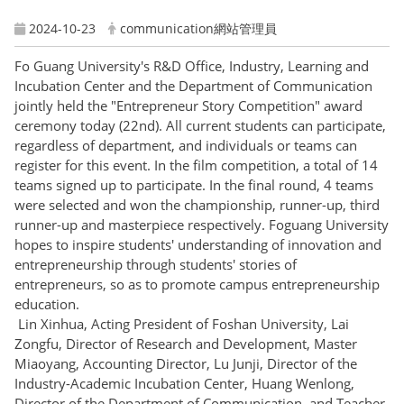
2024-10-23
communication網站管理員
Fo Guang University's R&D Office, Industry, Learning and
Incubation Center and the Department of Communication
jointly held the "Entrepreneur Story Competition" award
ceremony today (22nd). All current students can participate,
regardless of department, and individuals or teams can
register for this event. In the film competition, a total of 14
teams signed up to participate. In the final round, 4 teams
were selected and won the championship, runner-up, third
runner-up and masterpiece respectively. Foguang University
hopes to inspire students' understanding of innovation and
entrepreneurship through students' stories of
entrepreneurs, so as to promote campus entrepreneurship
education.
Lin Xinhua, Acting President of Foshan University, Lai
Zongfu, Director of Research and Development, Master
Miaoyang, Accounting Director, Lu Junji, Director of the
Industry-Academic Incubation Center, Huang Wenlong,
Director of the Department of Communication, and Teacher