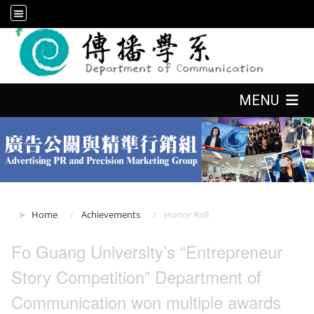
:::
:::
MENU
:::
Home
Achievements
Honor Roll
Fo Guang University’s “Entrepreneur
Story Competition” Department of
Communication won multiple awards