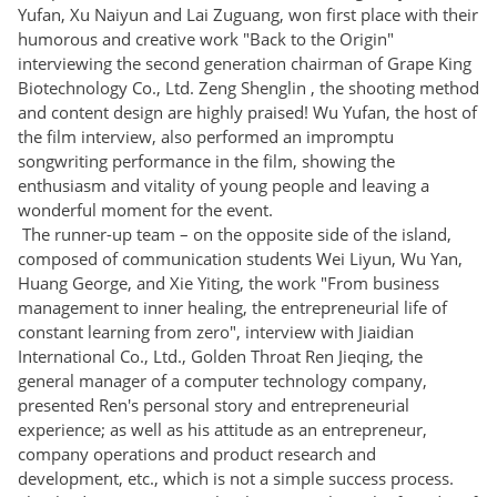
Yufan, Xu Naiyun and Lai Zuguang, won first place with their
humorous and creative work "Back to the Origin"
interviewing the second generation chairman of Grape King
Biotechnology Co., Ltd. Zeng Shenglin , the shooting method
and content design are highly praised! Wu Yufan, the host of
the film interview, also performed an impromptu
songwriting performance in the film, showing the
enthusiasm and vitality of young people and leaving a
wonderful moment for the event.
The runner-up team – on the opposite side of the island,
composed of communication students Wei Liyun, Wu Yan,
Huang George, and Xie Yiting, the work "From business
management to inner healing, the entrepreneurial life of
constant learning from zero", interview with Jiaidian
International Co., Ltd., Golden Throat Ren Jieqing, the
general manager of a computer technology company,
presented Ren's personal story and entrepreneurial
experience; as well as his attitude as an entrepreneur,
company operations and product research and
development, etc., which is not a simple success process.