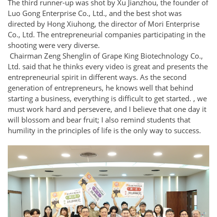
The third runner-up was shot by Xu Jianzhou, the founder of
Luo Gong Enterprise Co., Ltd., and the best shot was
directed by Hong Xiuhong, the director of Mori Enterprise
Co., Ltd. The entrepreneurial companies participating in the
shooting were very diverse.
Chairman Zeng Shenglin of Grape King Biotechnology Co.,
Ltd. said that he thinks every video is great and presents the
entrepreneurial spirit in different ways. As the second
generation of entrepreneurs, he knows well that behind
starting a business, everything is difficult to get started. , we
must work hard and persevere, and I believe that one day it
will blossom and bear fruit; I also remind students that
humility in the principles of life is the only way to success.