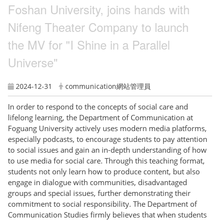
Foshan University, joins hands with
Nifeng Theater Company to launch
the MV for "I Shine in a Parallel
Universe"
2024-12-31
communication網站管理員
In order to respond to the concepts of social care and
lifelong learning, the Department of Communication at
Foguang University actively uses modern media platforms,
especially podcasts, to encourage students to pay attention
to social issues and gain an in-depth understanding of how
to use media for social care. Through this teaching format,
students not only learn how to produce content, but also
engage in dialogue with communities, disadvantaged
groups and special issues, further demonstrating their
commitment to social responsibility. The Department of
Communication Studies firmly believes that when students