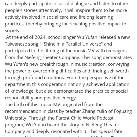
can deeply participate in social dialogue and listen to other
people's stories attentively, it will inspire them to be more
actively involved in social care and lifelong learning
practices, thereby bringing far-reaching positive impact to
society.
At the end of 2024, school singer Wu Yufan released a new
Taiwanese song "I Shine in a Parallel Universe" and
participated in the filming of the music MV with teenagers
from the Niefeng Theater Company. This song demonstrates
Wu Yufan's new breakthrough in music creation, conveying
the power of overcoming difficulties and finding self-worth
through profound emotions. From the perspective of the
department, this cooperation not only achieved application
of knowledge, but also demonstrated the practice of social
responsibility and positive energy.
The birth of this music MV originated from the
recommendation in class by teacher Zhang Yulin of Foguang
University. Through the Parent-Child World Podcast
program, Wu Yufan heard the story of Niefeng Theater
Company and deeply resonated with it. This special fate