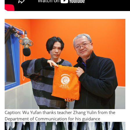
Caption: Wu Yufan thanks teacher Zhang Yulin from the
Department of Communication for his guidance