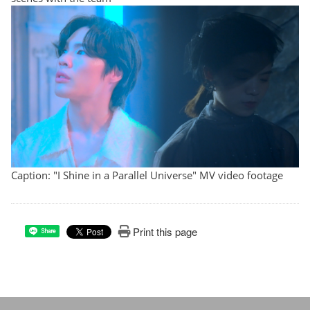
Caption: "I Shine in a Parallel Universe" MV video footage
Print this page
Share