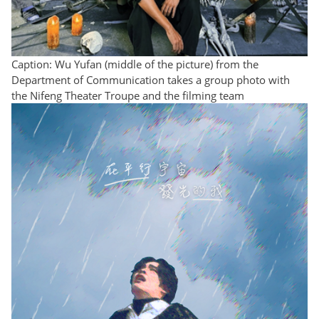
Caption: Wu Yufan (middle of the picture) from the
Department of Communication takes a group photo with
the Nifeng Theater Troupe and the filming team