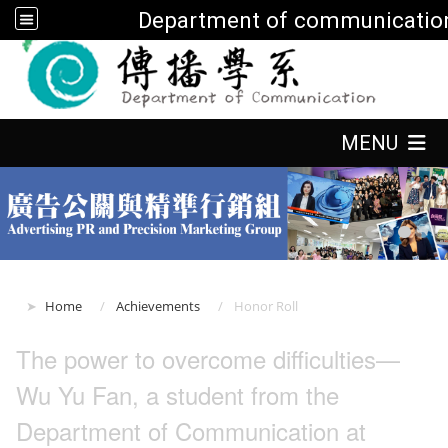
Department of communicatio
:::
:::
MENU
:::
Home
Achievements
Honor Roll
The power to overcome difficulties—
Wu Yu Fan, a student from the
Department of Communication at