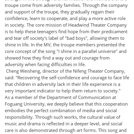
troupe come from adversity families. Through the company
and support of the troupe, they gradually regain their
confidence, learn to cooperate, and play a more active role
in society. The core mission of Headwind Theater Company
is to help these teenagers find hope from their predicament
and tear off society's label of "bad boys", allowing them to
shine in life. In the MV, the troupe members presented the
core concept of the song "I shine in a parallel universe" and
showed how they find a way out and courage from
adversity when facing difficulties in life.
Cheng Weisheng, director of the Nifeng Theater Company,
said: "Recovering the self-confidence and courage to face life
that children in adversity lack in their life experience is a
very important indicator to help them return to society."
As a member of the Department of Communication at
Foguang University, we deeply believe that this cooperation
embodies the perfect combination of media and social
responsibility. Through such works, the cultural value of
music and drama is reflected in a deeper level, and social
care is also demonstrated through art forms. This song and