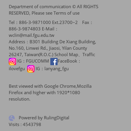
Department of communication © All RIGHTS
RESERVED, Please see
Terms of use
Tel：886-3-9871000 Ext.23700~2 Fax：
886-3-9874803 E-Mail：
wclin@mail.fgu.edu.tw
Address：B301 Building De Xiang Building,
No.160, Linwei Rd., Jiaosi, Yilan County
26247, Taiwan(R.O.C.)
School Map、Traffic
IG：
FGUCOMM
FaceBook：
ilovefgu
IG：
lanyang_fgu
Best viewed with Google Chrome,Mozilla
Firefox and higher with 1920*1080
resolution.
Powered by RulingDigital
Visits : 4543798