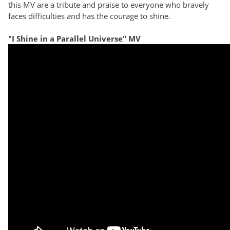
this MV are a tribute and praise to everyone who bravely
faces difficulties and has the courage to shine.
"I Shine in a Parallel Universe" MV