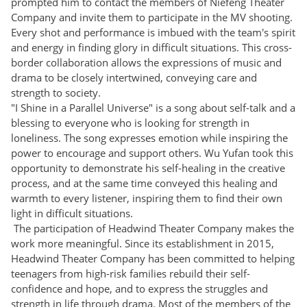
prompted him to contact the members of Niefeng Theater
Company and invite them to participate in the MV shooting.
Every shot and performance is imbued with the team's spirit
and energy in finding glory in difficult situations. This cross-
border collaboration allows the expressions of music and
drama to be closely intertwined, conveying care and
strength to society.
"I Shine in a Parallel Universe" is a song about self-talk and a
blessing to everyone who is looking for strength in
loneliness. The song expresses emotion while inspiring the
power to encourage and support others. Wu Yufan took this
opportunity to demonstrate his self-healing in the creative
process, and at the same time conveyed this healing and
warmth to every listener, inspiring them to find their own
light in difficult situations.
The participation of Headwind Theater Company makes the
work more meaningful. Since its establishment in 2015,
Headwind Theater Company has been committed to helping
teenagers from high-risk families rebuild their self-
confidence and hope, and to express the struggles and
strength in life through drama. Most of the members of the