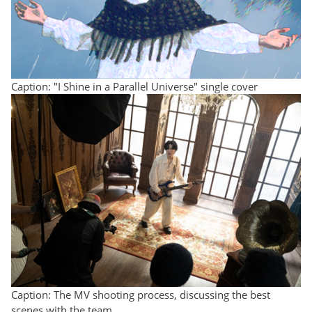
Caption: "I Shine in a Parallel Universe" single cover
Caption: The MV shooting process, discussing the best
scenes with the team