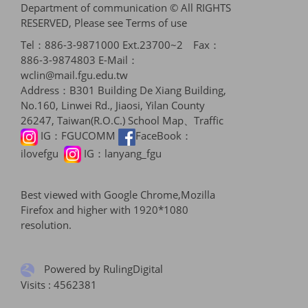
Department of communication © All RIGHTS
RESERVED, Please see
Terms of use
Tel：886-3-9871000 Ext.23700~2 Fax：
886-3-9874803 E-Mail：
wclin@mail.fgu.edu.tw
Address：B301 Building De Xiang Building,
No.160, Linwei Rd., Jiaosi, Yilan County
26247, Taiwan(R.O.C.)
School Map、Traffic
IG：
FGUCOMM
FaceBook：
ilovefgu
IG：
lanyang_fgu
Best viewed with Google Chrome,Mozilla
Firefox and higher with 1920*1080
resolution.
Powered by RulingDigital
Visits : 4562381