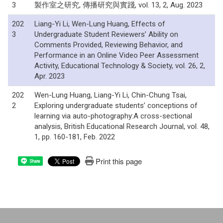
3
製作室之研究, 傳播研究與實踐, vol. 13, 2, Aug. 2023
202
Liang-Yi Li, Wen-Lung Huang, Effects of
3
Undergraduate Student Reviewers’ Ability on
Comments Provided, Reviewing Behavior, and
Performance in an Online Video Peer Assessment
Activity, Educational Technology & Society, vol. 26, 2,
Apr. 2023
202
Wen-Lung Huang, Liang-Yi Li, Chin-Chung Tsai,
2
Exploring undergraduate students’ conceptions of
learning via auto-photography:A cross-sectional
analysis, British Educational Research Journal, vol. 48,
1, pp. 160-181, Feb. 2022
Print this page
Share