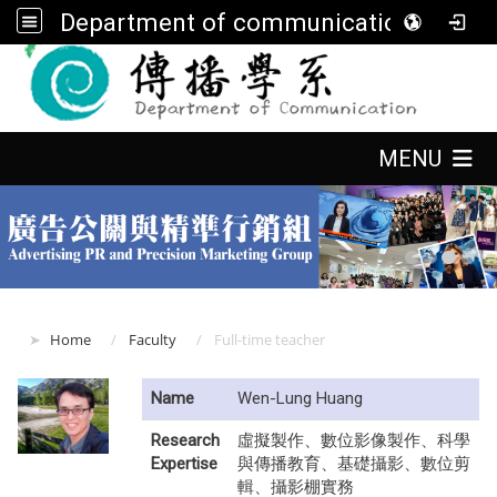
Department of communication, FGU
:::
:::
MENU
:::
Home
Faculty
Full-time teacher
Name
Wen-Lung Huang
Research
虛擬製作、數位影像製作、科學
Expertise
與傳播教育、基礎攝影、數位剪
輯、攝影棚實務