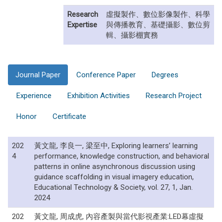
Research
虛擬製作、數位影像製作、科學
Expertise
與傳播教育、基礎攝影、數位剪
輯、攝影棚實務
Journal Paper
Conference Paper
Degrees
Experience
Exhibition Activities
Research Project
Honor
Certificate
202
黃文龍, 李良一, 梁至中, Exploring learners’ learning
4
performance, knowledge construction, and behavioral
patterns in online asynchronous discussion using
guidance scaffolding in visual imagery education,
Educational Technology & Society, vol. 27, 1, Jan.
2024
202
黃文龍, 周成虎, 內容產製與當代影視產業:LED幕虛擬