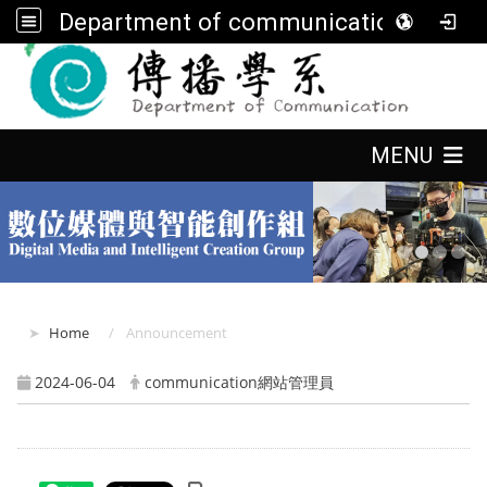
Department of communication, FGU
:::
:::
MENU
:::
Home
Announcement
2024-06-04
communication網站管理員