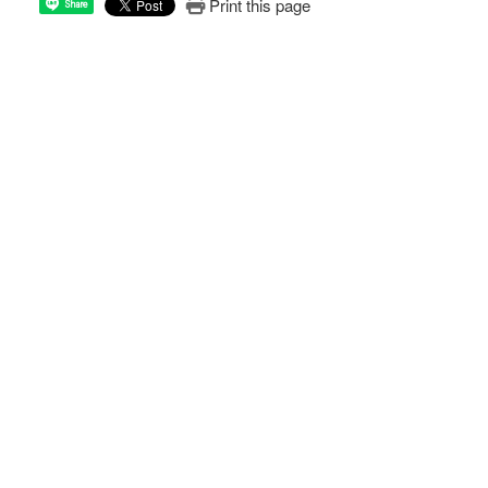
Print this page
Share