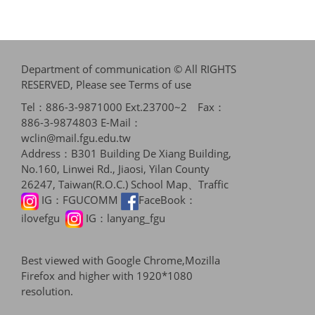
Department of communication © All RIGHTS
RESERVED, Please see
Terms of use
Tel：886-3-9871000 Ext.23700~2 Fax：
886-3-9874803 E-Mail：
wclin@mail.fgu.edu.tw
Address：B301 Building De Xiang Building,
No.160, Linwei Rd., Jiaosi, Yilan County
26247, Taiwan(R.O.C.)
School Map、Traffic
IG：
FGUCOMM
FaceBook：
ilovefgu
IG：
lanyang_fgu
Best viewed with Google Chrome,Mozilla
Firefox and higher with 1920*1080
resolution.