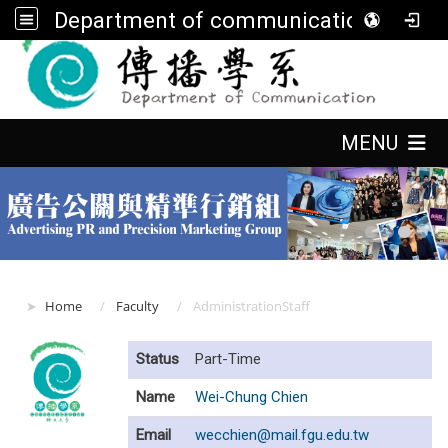
Department of communication, FGU
:::
:::
MENU
:::
Home
Faculty
AdministrationStaff
Status
Part-Time
Name
Wei-Chung Chien
Email
wecchien@mail.fgu.edu.tw