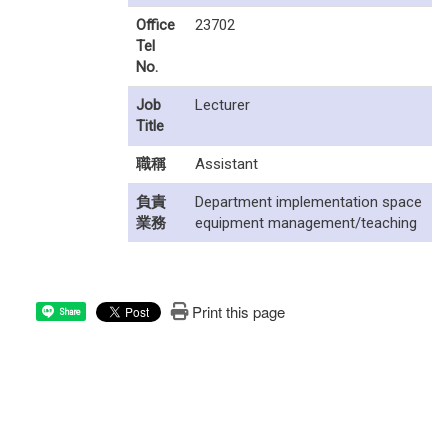
Office
23702
Tel
No.
Job
Lecturer
Title
職稱
Assistant
負責
Department implementation space
業務
equipment management/teaching
Print this page
Share