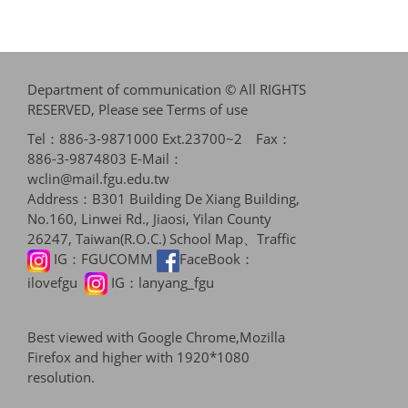
Department of communication © All RIGHTS
RESERVED, Please see
Terms of use
Tel：886-3-9871000 Ext.23700~2 Fax：
886-3-9874803 E-Mail：
wclin@mail.fgu.edu.tw
Address：B301 Building De Xiang Building,
No.160, Linwei Rd., Jiaosi, Yilan County
26247, Taiwan(R.O.C.)
School Map、Traffic
IG：
FGUCOMM
FaceBook：
ilovefgu
IG：
lanyang_fgu
Best viewed with Google Chrome,Mozilla
Firefox and higher with 1920*1080
resolution.