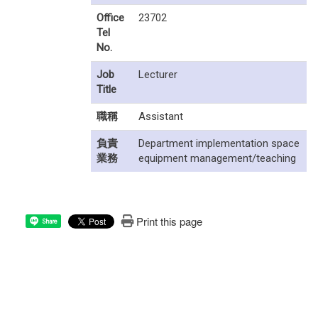
Office
23702
Tel
No.
Job
Lecturer
Title
職稱
Assistant
負責
Department implementation space
業務
equipment management/teaching
Print this page
Share