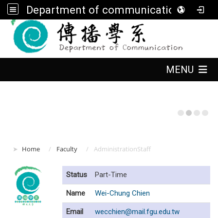
Department of communication, FGU
:::
:::
MENU
:::
Home
Faculty
AdministrationStaff
Status
Part-Time
Name
Wei-Chung Chien
Email
wecchien@mail.fgu.edu.tw