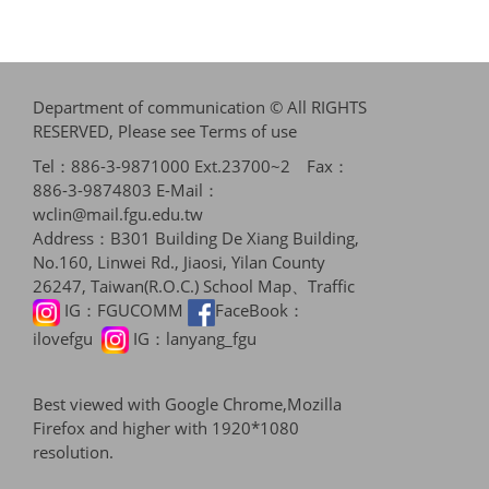
Department of communication © All RIGHTS
RESERVED, Please see
Terms of use
Tel：886-3-9871000 Ext.23700~2 Fax：
886-3-9874803 E-Mail：
wclin@mail.fgu.edu.tw
Address：B301 Building De Xiang Building,
No.160, Linwei Rd., Jiaosi, Yilan County
26247, Taiwan(R.O.C.)
School Map、Traffic
IG：
FGUCOMM
FaceBook：
ilovefgu
IG：
lanyang_fgu
Best viewed with Google Chrome,Mozilla
Firefox and higher with 1920*1080
resolution.