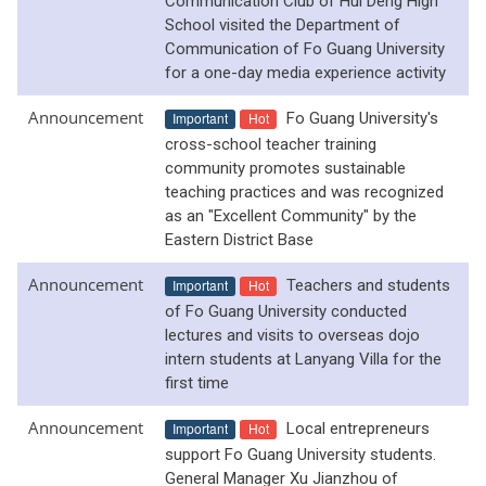
Communication Club of Hui Deng High
School visited the Department of
Communication of Fo Guang University
for a one-day media experience activity
Announcement
Important
Hot
Fo Guang University's
cross-school teacher training
community promotes sustainable
teaching practices and was recognized
as an "Excellent Community" by the
Eastern District Base
Announcement
Important
Hot
Teachers and students
of Fo Guang University conducted
lectures and visits to overseas dojo
intern students at Lanyang Villa for the
first time
Announcement
Important
Hot
Local entrepreneurs
support Fo Guang University students.
General Manager Xu Jianzhou of