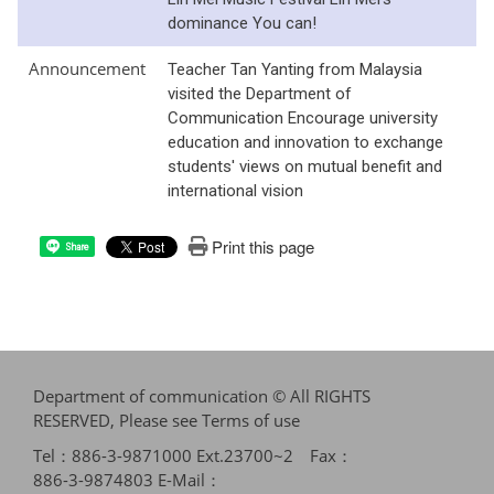
dominance You can!
Announcement
Teacher Tan Yanting from Malaysia
visited the Department of
Communication Encourage university
education and innovation to exchange
students' views on mutual benefit and
international vision
Print this page
Share
Department of communication © All RIGHTS
RESERVED, Please see
Terms of use
Tel：886-3-9871000 Ext.23700~2 Fax：
886-3-9874803 E-Mail：