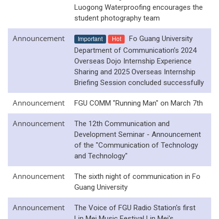
Luogong Waterproofing encourages the
student photography team
Announcement
Important
Hot
Fo Guang University
Department of Communication’s 2024
Overseas Dojo Internship Experience
Sharing and 2025 Overseas Internship
Briefing Session concluded successfully
Announcement
FGU COMM "Running Man" on March 7th
Announcement
The 12th Communication and
Development Seminar - Announcement
of the "Communication of Technology
and Technology"
Announcement
The sixth night of communication in Fo
Guang University
Announcement
The Voice of FGU Radio Station's first
Lin Mei Music Festival Lin Mei's