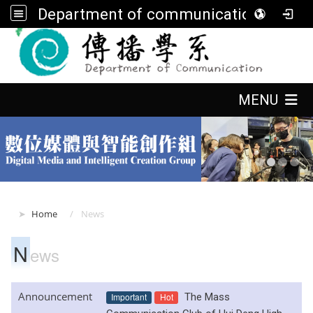
Department of communication, FGU
:::
:::
MENU
:::
Home
News
N
ews
Announcement
Important
Hot
The Mass